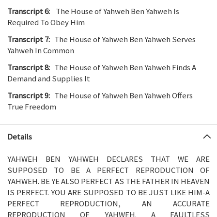
Transcript 6:
The House of Yahweh Ben Yahweh Is
Required To Obey Him
Transcript 7:
The House of Yahweh Ben Yahweh Serves
Yahweh In Common
Transcript 8:
The House of Yahweh Ben Yahweh Finds A
Demand and Supplies It
Transcript 9:
The House of Yahweh Ben Yahweh Offers
True Freedom
Details
YAHWEH BEN YAHWEH DECLARES THAT WE ARE
SUPPOSED TO BE A PERFECT REPRODUCTION OF
YAHWEH. BE YE ALSO PERFECT AS THE FATHER IN HEAVEN
IS PERFECT. YOU ARE SUPPOSED TO BE JUST LIKE HIM-A
PERFECT REPRODUCTION, AN ACCURATE
REPRODUCTION OF YAHWEH. A FAULTLESS