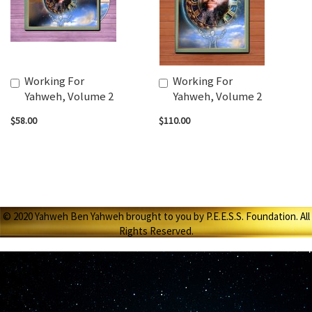
Working For
Working For
Add
Add
Yahweh, Volume 2
Yahweh, Volume 2
to
to
Cart
Cart
$58.00
$110.00
© 2020 Yahweh Ben Yahweh brought to you by P.E.E.S.S. Foundation. All
Rights Reserved.