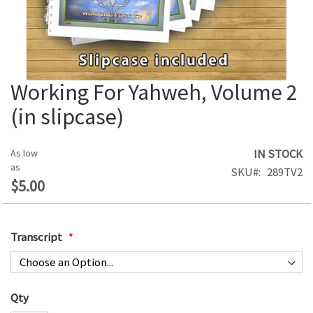
Working For Yahweh, Volume 2
Skip
to
(in slipcase)
the
beginning
of
IN STOCK
As low
the
as
SKU
289TV2
images
$5.00
gallery
Transcript
Qty