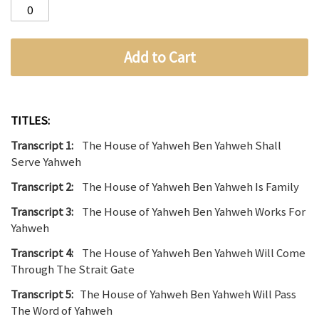
Add to Cart
TITLES:
Transcript 1:
The House of Yahweh Ben Yahweh Shall
Serve Yahweh
Transcript 2:
The House of Yahweh Ben Yahweh Is Family
Transcript 3:
The House of Yahweh Ben Yahweh Works For
Yahweh
Transcript 4:
The House of Yahweh Ben Yahweh Will Come
Through The Strait Gate
Transcript 5:
The House of Yahweh Ben Yahweh Will Pass
The Word of Yahweh