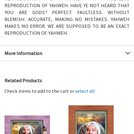
REPRODUCTION OF YAHWEH. HAVE YE NOT HEARD THAT
YOU ARE GODS? PERFECT. FAULTLESS. WITHOUT
BLEMISH. ACCURATE, MAKING NO MISTAKES. YAHWEH
MAKES NO ERROR. WE ARE SUPPOSED TO BE AN EXACT
REPRODUCTION OF YAHWEH.
More Information
Related Products
Check items to add to the cart or
select all