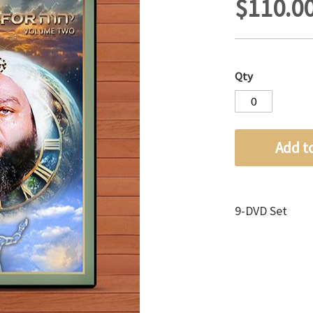
$110.0
Qty
Add t
9-DVD Set