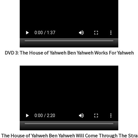
DVD 3: The House of Yahweh Ben Yahweh Works For Yahweh
: The House of Yahweh Ben Yahweh Will Come Through The Strai