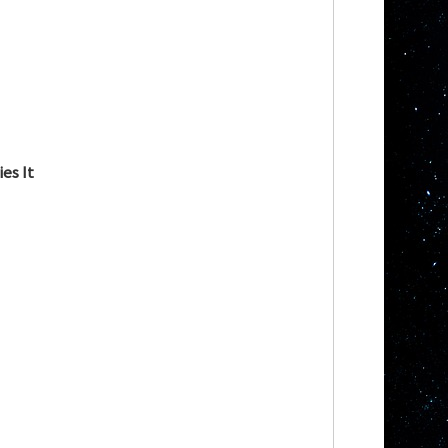
es It