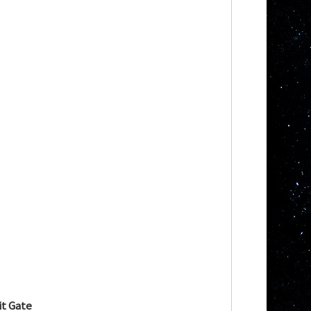
t Gate