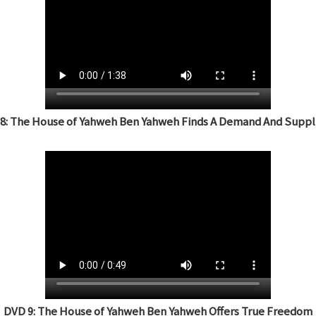
8: The House of Yahweh Ben Yahweh Finds A Demand And Suppli
DVD 9: The House of Yahweh Ben Yahweh Offers True Freedom