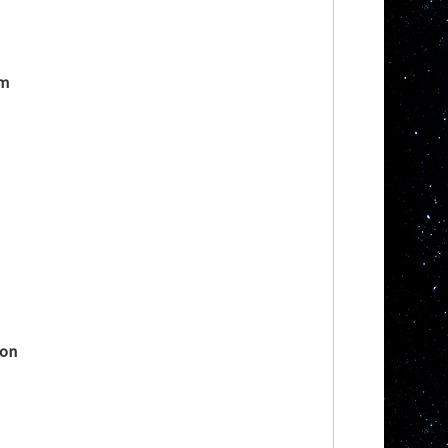
im
mon