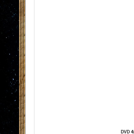
DVD 4