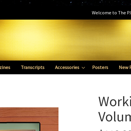
Welcome to The P.E
zines
Transcripts
Accessories
Posters
New 
Worki
Volu