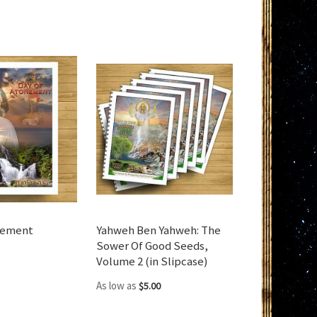
nement
Yahweh Ben Yahweh: The
Sower Of Good Seeds,
Volume 2 (in Slipcase)
As low as
$5.00