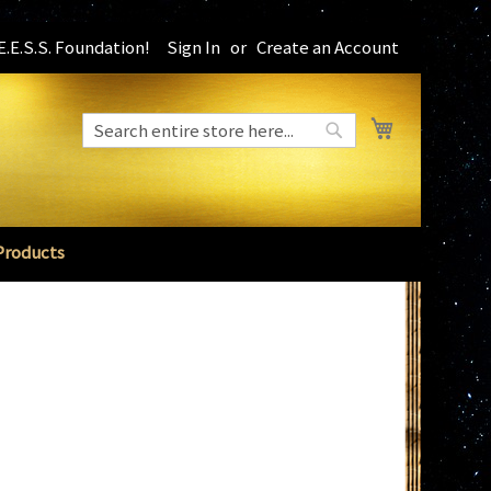
.E.S.S. Foundation!
Sign In
Create an Account
My Cart
Search
Search
Products