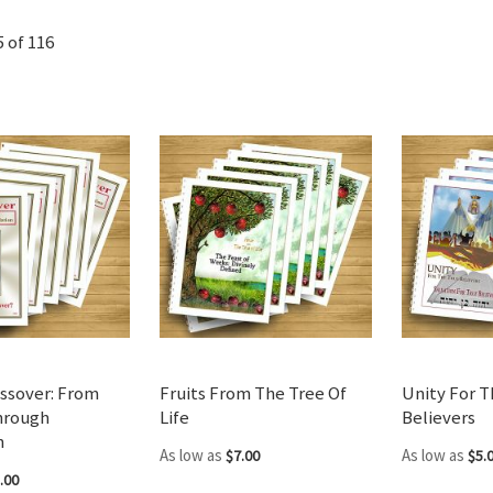
5
of
116
ssover: From
Fruits From The Tree Of
Unity For T
hrough
Life
Believers
n
As low as
As low as
$7.00
$5.
.00