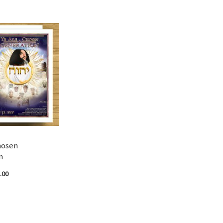
hosen
n
.00