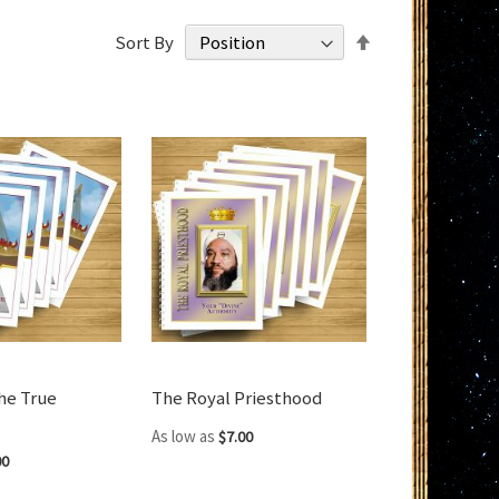
Set
Sort By
Descending
Direction
he True
The Royal Priesthood
As low as
$7.00
00