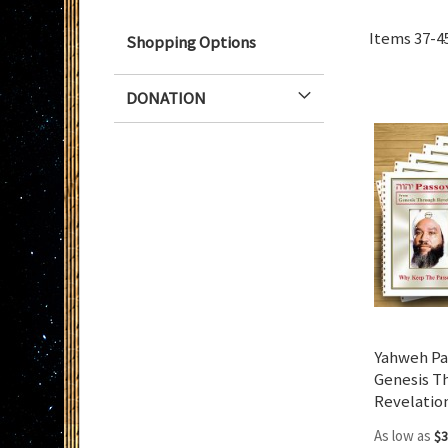
Items
37
-
4
Shopping Options
DONATION
Yahweh Pa
Genesis T
Revelatio
As low as
$3
Add to Cart