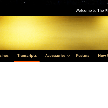
Welcome to The P.E
zines
Transcripts
Accessories
Posters
New 