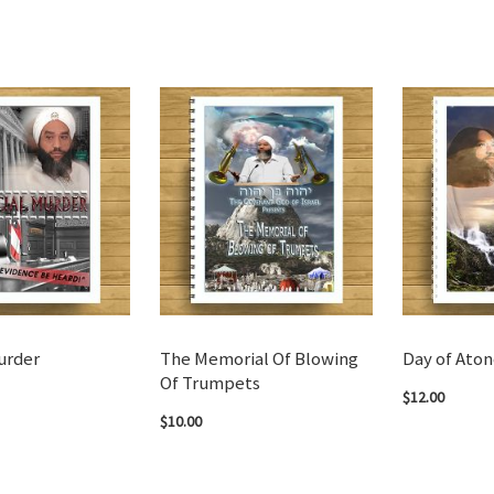
urder
The Memorial Of Blowing
Day of Ato
Of Trumpets
$12.00
$10.00