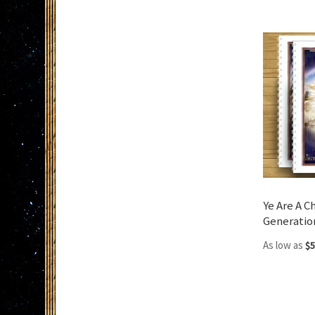
Add to Cart
Ye Are A C
Generatio
As low as
$5
Add to Cart