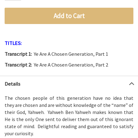
Add to Cart
TITLES:
Transcript 1:
Ye Are A Chosen Generation, Part 1
Transcript 2:
Ye Are A Chosen Generation, Part 2
Details
The chosen people of this generation have no idea that
they
are chosen and are without knowledge of the “name” of
their
God, Yahweh. Yahweh Ben Yahweh makes known that
He is the only
One sent to deliver them out of this ignorant
state of mind.
Delightful reading and guaranteed to satisfy
your curiosity.