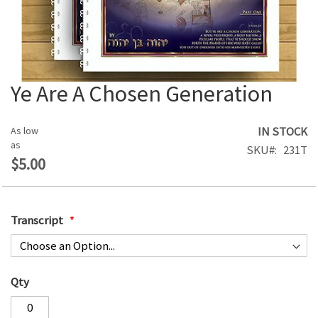
Ye Are A Chosen Generation
Skip
to
the
IN STOCK
As low
beginning
as
SKU
231T
of
$5.00
the
images
gallery
Transcript
Qty