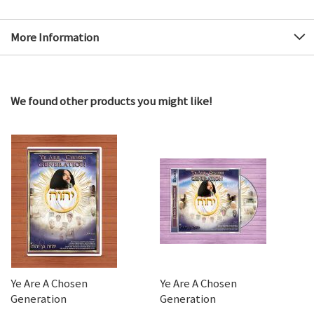
More Information
We found other products you might like!
Ye Are A Chosen
Ye Are A Chosen
Generation
Generation