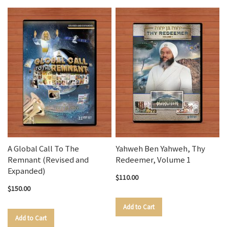
A Global Call To The
Yahweh Ben Yahweh, Thy
Remnant (Revised and
Redeemer, Volume 1
Expanded)
$110.00
$150.00
Add to Cart
Add to Cart