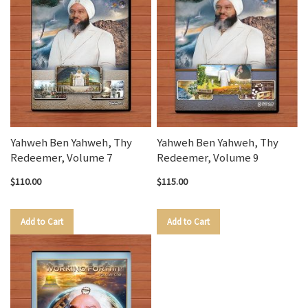
Yahweh Ben Yahweh, Thy
Yahweh Ben Yahweh, Thy
Redeemer, Volume 7
Redeemer, Volume 9
$110.00
$115.00
Add to Cart
Add to Cart