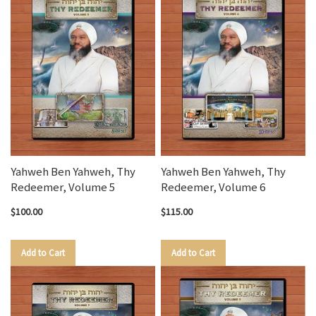
Yahweh Ben Yahweh, Thy
Yahweh Ben Yahweh, Thy
Redeemer, Volume 5
Redeemer, Volume 6
$100.00
$115.00
Add to Cart
Add to Cart