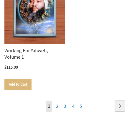
Working For Yahweh,
Volume 1
$115.00
Add to Cart
Page
Page
Next
You're
Page
Page
Page
Page
1
2
3
4
5
currently
reading