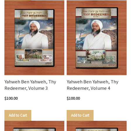
Yahweh Ben Yahweh, Thy
Yahweh Ben Yahweh, Thy
Redeemer, Volume 3
Redeemer, Volume 4
$100.00
$100.00
Add to Cart
Add to Cart