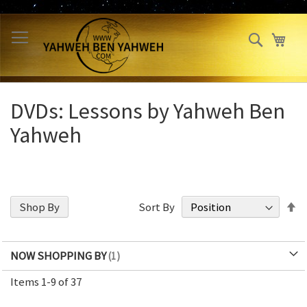
Skip
to
Search
My 
Content
DVDs: Lessons by Yahweh Ben
Yahweh
S
Shop By
Sort By
D
Di
NOW SHOPPING BY
Items
1
-
9
of
37