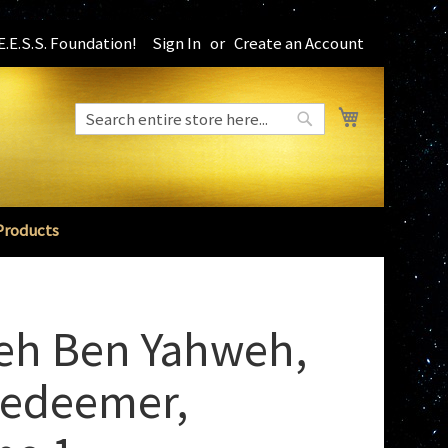
.E.S.S. Foundation!
Sign In
Create an Account
My Cart
Search
Search
Products
eh Ben Yahweh,
Redeemer,