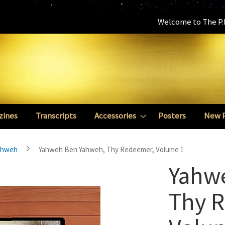
Welcome to The P.E
zines
Transcripts
Accessories
Posters
New 
ahweh
Yahweh Ben Yahweh, Thy Redeemer, Volume 1
Yahw
Thy 