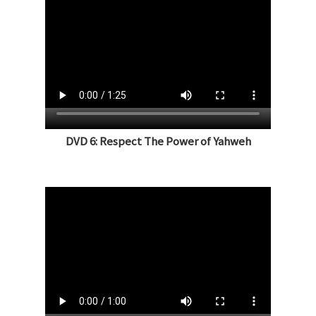
DVD 6: Respect The Power of Yahweh