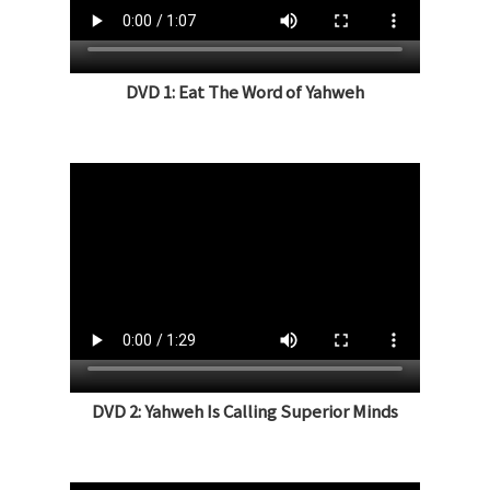
DVD 1: Eat The Word of Yahweh
DVD 2: Yahweh Is Calling Superior Minds