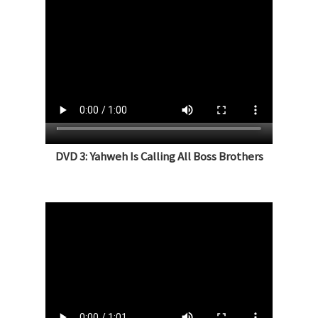
DVD 3: Yahweh Is Calling All Boss Brothers