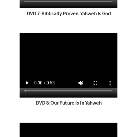
DVD 7: Biblically Proven: Yahweh Is God
DVD 8: Our Future Is In Yahweh