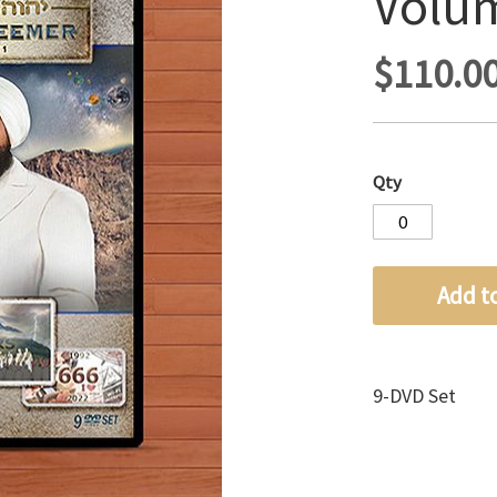
Volu
$110.0
Qty
Add t
9-DVD Set