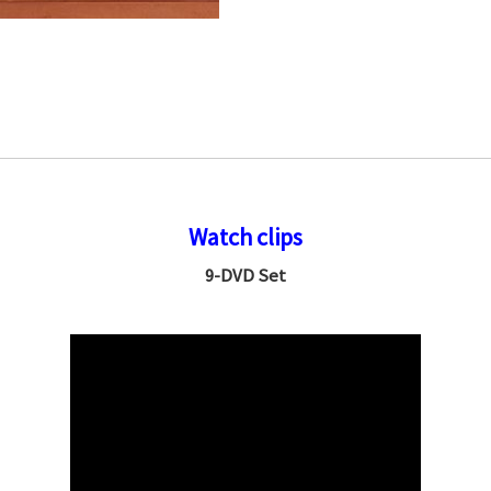
Watch clips
9-DVD Set