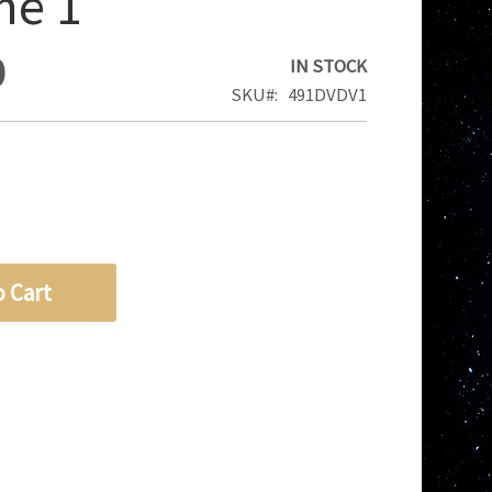
me 1
0
IN STOCK
SKU
491DVDV1
o Cart