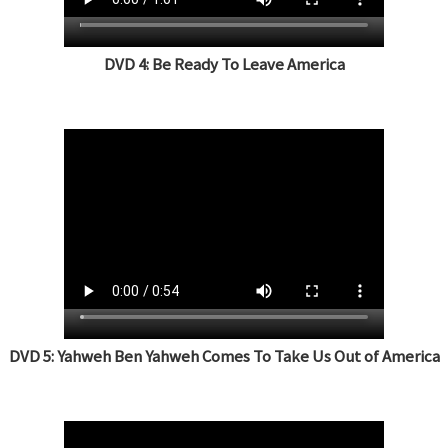
DVD 4: Be Ready To Leave America
DVD 5: Yahweh Ben Yahweh Comes To Take Us Out of America