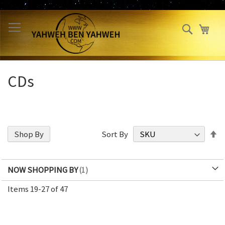
Skip
to
Search
My 
Content
CDs
S
Shop By
Sort By
D
Di
NOW SHOPPING BY
Items
19
-
27
of
47