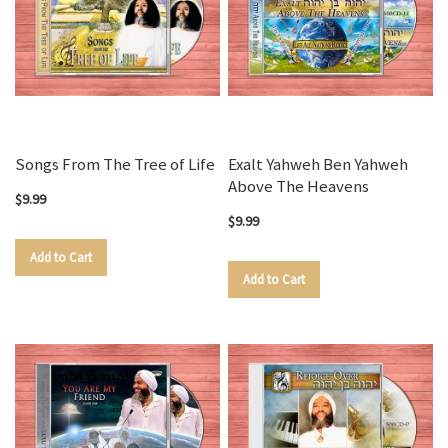
Songs From The Tree of Life
Exalt Yahweh Ben Yahweh
Above The Heavens
$9.99
$9.99
Add to Cart
Add to Cart