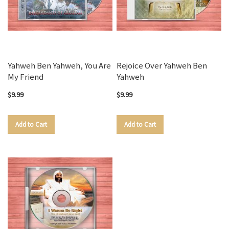
Yahweh Ben Yahweh, You Are
Rejoice Over Yahweh Ben
My Friend
Yahweh
$9.99
$9.99
Add to Cart
Add to Cart