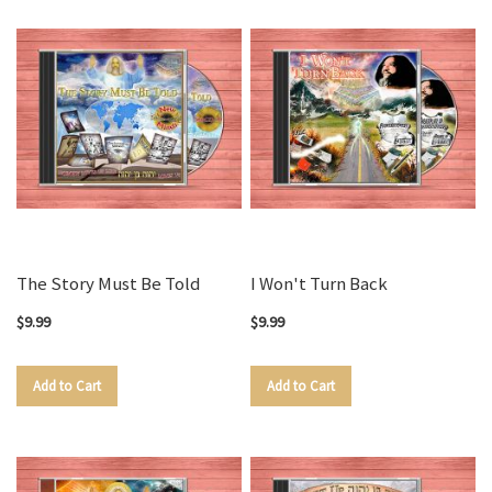
The Story Must Be Told
I Won't Turn Back
$9.99
$9.99
Add to Cart
Add to Cart