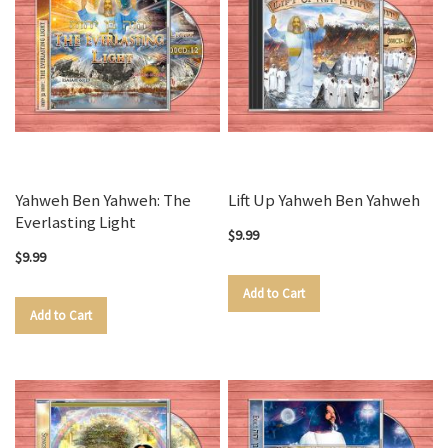
Yahweh Ben Yahweh: The
Lift Up Yahweh Ben Yahweh
Everlasting Light
$9.99
$9.99
Add to Cart
Add to Cart