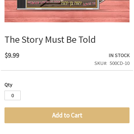
The Story Must Be Told
Skip
to
the
$9.99
IN STOCK
beginning
SKU
500CD-10
of
the
images
Qty
gallery
Add to Cart