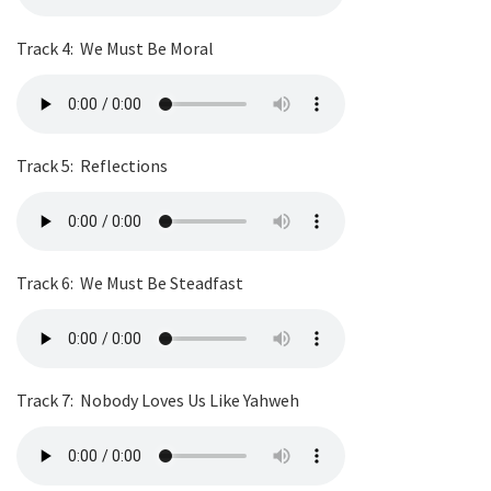
Track 4:
We Must Be Moral
Track 5:
Reflections
Track 6:
We Must Be Steadfast
Track 7:
Nobody Loves Us Like Yahweh