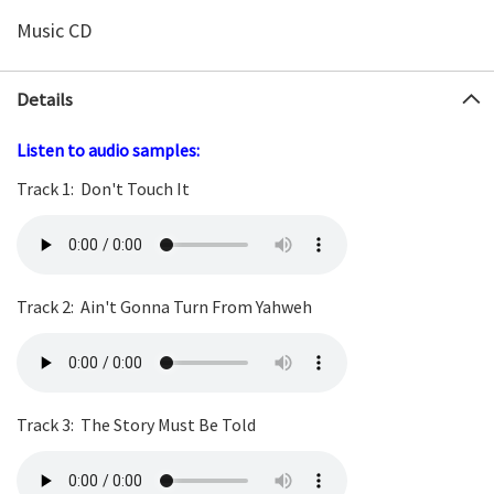
Music CD
Details
Listen to audio samples:
Track 1:
Don't Touch It
Track 2:
Ain't Gonna Turn From
Yahweh
Track 3:
The Story Must Be Told