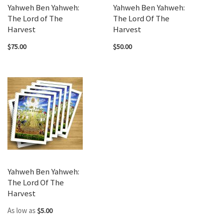
Yahweh Ben Yahweh:
Yahweh Ben Yahweh:
The Lord of The
The Lord Of The
Harvest
Harvest
$75.00
$50.00
Yahweh Ben Yahweh:
The Lord Of The
Harvest
As low as
$5.00