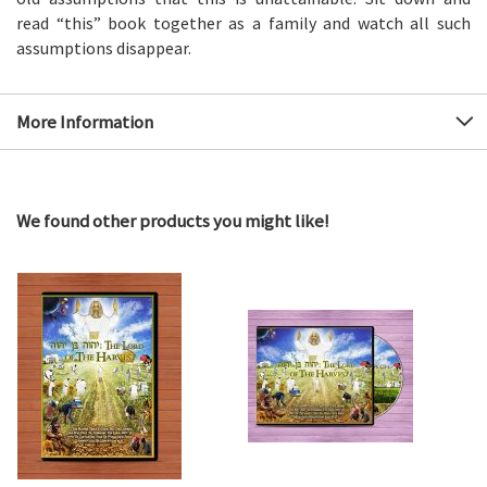
read “this” book together as a family and watch all such
assumptions disappear.
More Information
We found other products you might like!