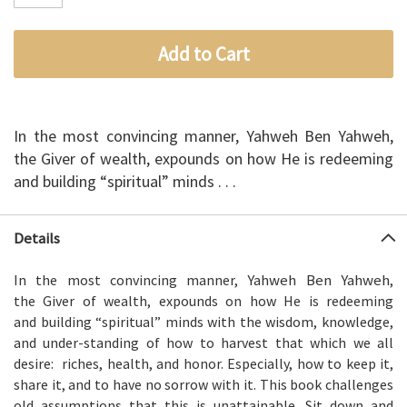
Add to Cart
In the most convincing manner, Yahweh Ben Yahweh,
the Giver of wealth, expounds on how He is redeeming
and building “spiritual” minds . . .
Details
Yahweh Ben Yahweh
In the most convincing manner,
,
the Giver of wealth, expounds on how He is redeeming
and building “spiritual” minds with the wisdom, knowledge,
and under-standing of how to harvest that which we all
desire: riches, health, and honor. Especially, how to keep it,
share it, and to have no sorrow with it. This book challenges
old assumptions that this is unattainable. Sit down and