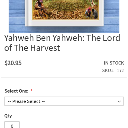
Yahweh Ben Yahweh: The Lord
Skip
to
of The Harvest
the
beginning
of
$20.95
IN STOCK
the
SKU
172
images
gallery
Select One:
Qty