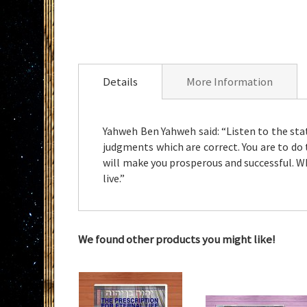
Skip
to
the
Details
More Information
beginning
of
the
Yahweh Ben Yahweh said: “Listen to the st
images
judgments which are correct. You are to do 
gallery
will make you prosperous and successful. 
live.”
We found other products you might like!