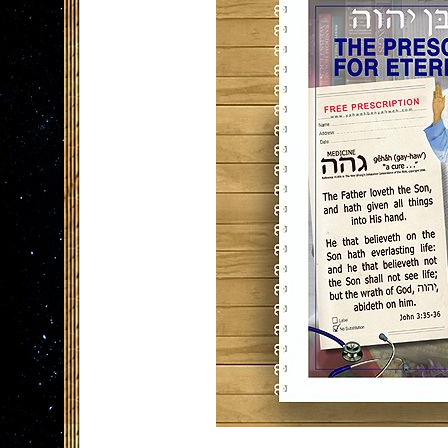
the
images
gallery