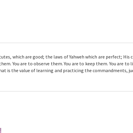
atutes, which are good; the laws of Yahweh which are perfect; Hi
them. You are to observe them. You are to keep them. You are to li
What is the value of learning and practicing the commandments, j