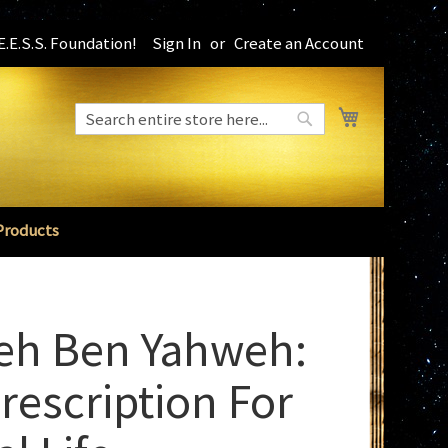
.E.S.S. Foundation!
Sign In
Create an Account
My Cart
Search
Search
Products
eh Ben Yahweh:
rescription For