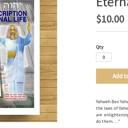
Eterna
$10.00
Qty
Add t
Yahweh Ben Yah
the laws of
Yah
are enlightenin
do them.
. . ."