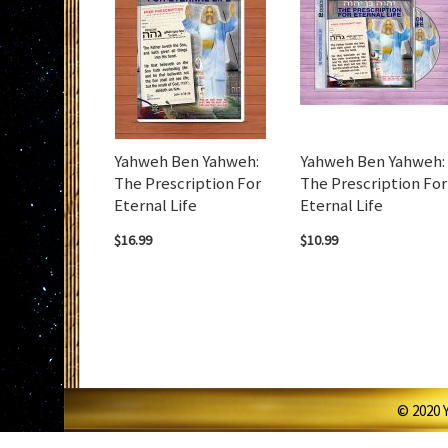
Yahweh Ben Yahweh:
Yahweh Ben Yahweh:
The Prescription For
The Prescription For
Eternal Life
Eternal Life
$16.99
$10.99
© 2020 Y