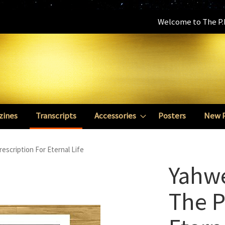
Welcome to The P.E
zines
Transcripts
Accessories
Posters
New 
scription For Eternal Life
Yahw
The P