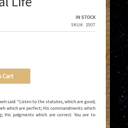
l Life
IN STOCK
SKU
250T
o Cart
weh
said: “Listen to the statutes, which are good;
weh
which are perfect; His commandments which
g; His judgments which are correct. You are to