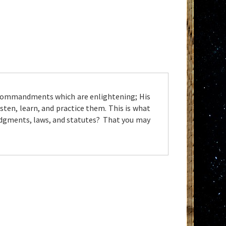
s commandments which are enlightening; His
sten, learn, and practice them. This is what
udgments, laws, and statutes? That you may