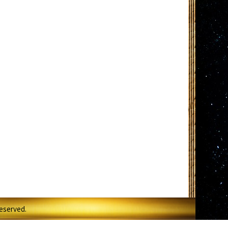
Reserved.