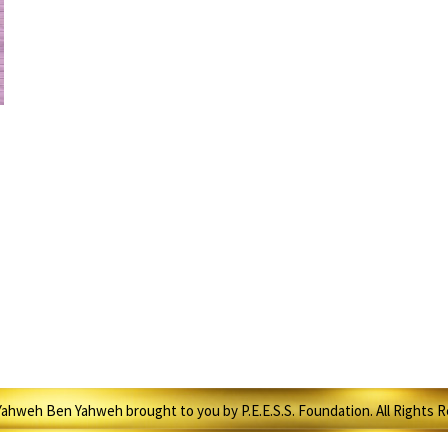
ahweh Ben Yahweh brought to you by P.E.E.S.S. Foundation. All Rights 