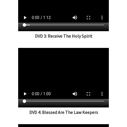
DVD 3: Receive The Holy Spirit
DVD 4: Blessed Are The Law Keepers