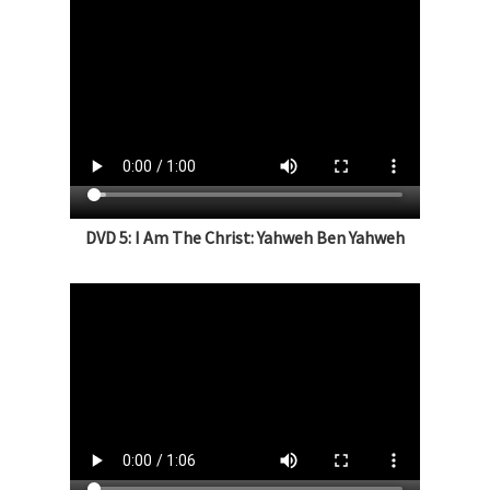
DVD 5: I Am The Christ: Yahweh Ben Yahweh