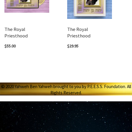
The Royal
The Royal
Priesthood
Priesthood
$55.00
$29.95
© 2020 Yahweh Ben Yahweh brought to you by P.E.E.S.S. Foundation. All
Rights Reserved.