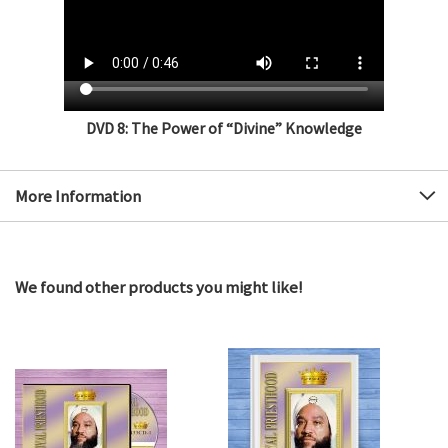
DVD 8: The Power of “Divine” Knowledge
More Information
We found other products you might like!