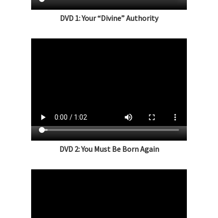
DVD 1: Your “Divine” Authority
DVD 2: You Must Be Born Again