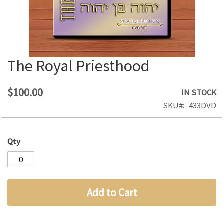
The Royal Priesthood
Skip
to
the
$100.00
IN STOCK
beginning
SKU
433DVD
of
the
images
Qty
gallery
Add to Cart