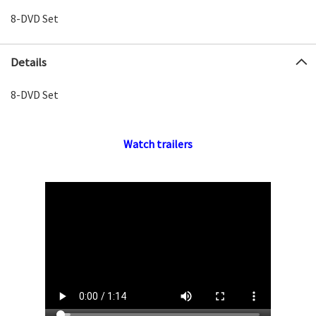
8-DVD Set
Details
8-DVD Set
Watch trailers