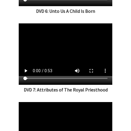
DVD 6: Unto Us A Child Is Born
DVD 7: Attributes of The Royal Priesthood