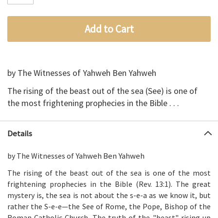
Add to Cart
by The Witnesses of Yahweh Ben Yahweh
The rising of the beast out of the sea (See) is one of
the most frightening prophecies in the Bible
. . .
Details
Yahweh Ben Yahweh
by The Witnesses of
The rising of the beast out of the sea is one of the most
frightening prophecies in the Bible (Rev. 13:1). The great
mystery is, the sea is not about the s-e-a as we know it, but
rather the S-e-e—the See of Rome, the Pope, Bishop of the
Roman Catholic Church. The truth of the "beast" rising up