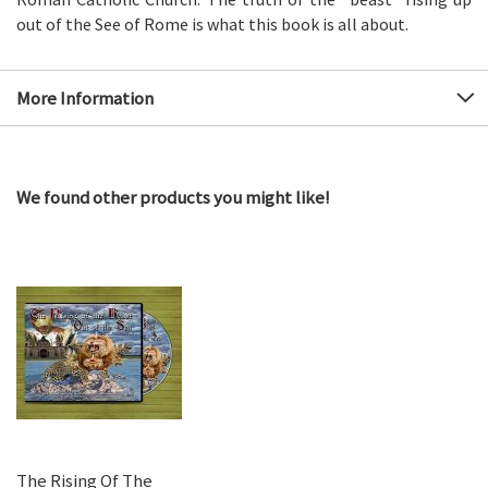
out of the See of Rome is what this book is all about.
More Information
We found other products you might like!
The Rising Of The