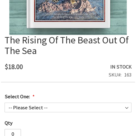
The Rising Of The Beast Out Of
Skip
to
The Sea
the
beginning
of
$18.00
IN STOCK
the
SKU
163
images
gallery
Select One:
Qty