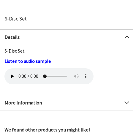
6-Disc Set
Details
6-Disc Set
Listen to audio sample
More Information
We found other products you might like!