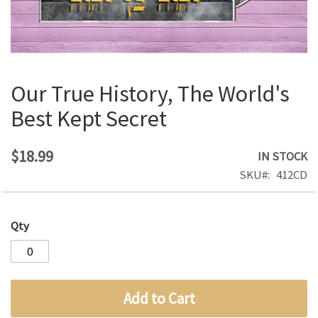
Our True History, The World's
Skip
to
Best Kept Secret
the
beginning
of
$18.99
IN STOCK
the
SKU
412CD
images
gallery
Qty
Add to Cart