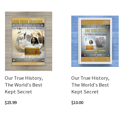
Our True History,
Our True History,
The World's Best
The World's Best
Kept Secret
Kept Secret
$25.99
$10.00