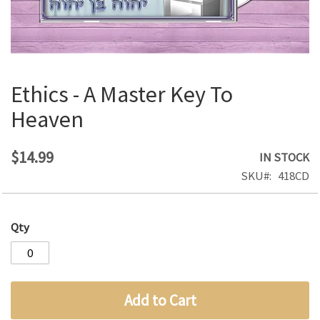
Ethics - A Master Key To
Skip
to
Heaven
the
beginning
of
$14.99
IN STOCK
the
SKU
418CD
images
gallery
Qty
Add to Cart