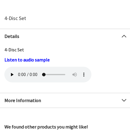
4-Disc Set
Details
4-Disc Set
Listen to audio sample
More Information
We found other products you might like!