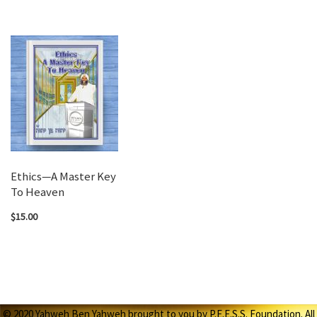
Ethics—A Master Key
To Heaven
$15.00
© 2020 Yahweh Ben Yahweh brought to you by P.E.E.S.S. Foundation. All