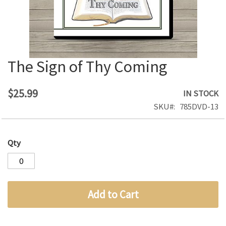
The Sign of Thy Coming
Skip
to
the
$25.99
IN STOCK
beginning
SKU
785DVD-13
of
the
images
Qty
gallery
Add to Cart