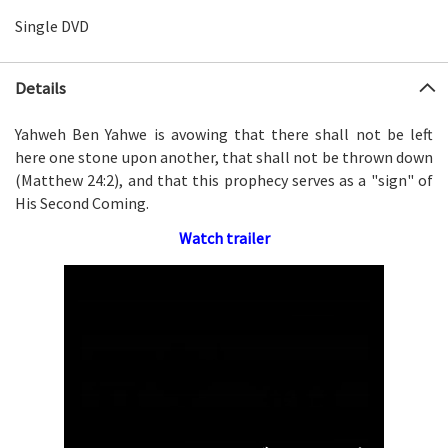
Single DVD
Details
Yahweh Ben Yahwe is avowing that there shall not be left
here one stone upon another, that shall not be thrown down
(Matthew 24:2), and that this prophecy serves as a "sign" of
His Second Coming.
Watch trailer