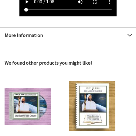
More Information
We found other products you might like!