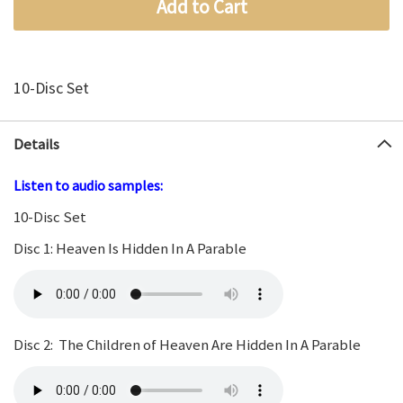
Add to Cart
10-Disc Set
Details
Listen to audio samples:
10-Disc Set
Disc 1: Heaven Is Hidden In A Parable
Disc 2: The Children of Heaven Are Hidden In A Parable