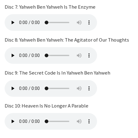
Disc 7: Yahweh Ben Yahweh Is The Enzyme
Disc 8: Yahweh Ben Yahweh: The Agitator of Our Thoughts
Disc 9: The Secret Code Is In Yahweh Ben Yahweh
Disc 10: Heaven Is No Longer A Parable