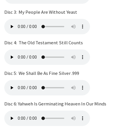
Disc 3: My People Are Without Yeast
Disc 4: The Old Testament Still Counts
Disc 5: We Shall Be As Fine Silver .999
Disc 6: Yahweh Is Germinating Heaven In Our Minds