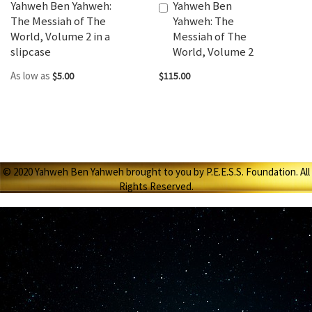
Yahweh Ben Yahweh:
Yahweh Ben
Add
The Messiah of The
Yahweh: The
to
World, Volume 2 in a
Messiah of The
Cart
slipcase
World, Volume 2
As low as
$5.00
$115.00
© 2020 Yahweh Ben Yahweh brought to you by P.E.E.S.S. Foundation. All
Rights Reserved.