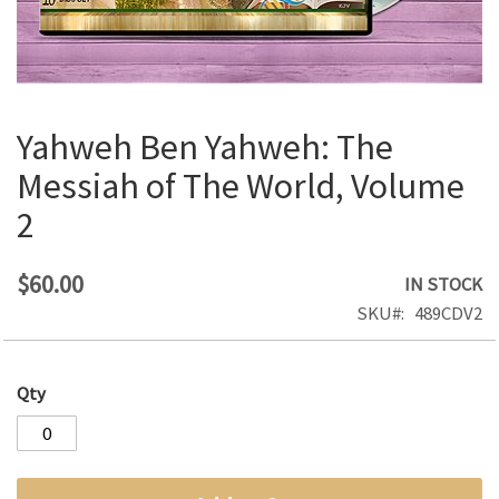
Yahweh Ben Yahweh: The
Skip
to
Messiah of The World, Volume
the
2
beginning
of
the
$60.00
IN STOCK
images
SKU
489CDV2
gallery
Qty