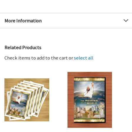
More Information
Related Products
Check items to add to the cart or
select all