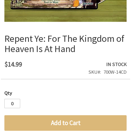
Repent Ye: For The Kingdom of
Skip
to
Heaven Is At Hand
the
beginning
of
$14.99
IN STOCK
the
SKU
700W-14CD
images
gallery
Qty
Add to Cart