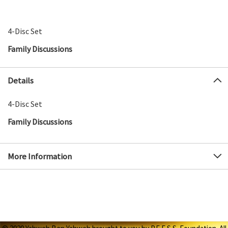
4-Disc Set
Family Discussions
Details
4-Disc Set
Family Discussions
More Information