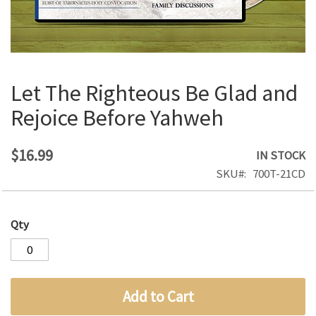
Let The Righteous Be Glad and
Skip
to
Rejoice Before Yahweh
the
beginning
of
$16.99
IN STOCK
the
SKU
700T-21CD
images
gallery
Qty
Add to Cart