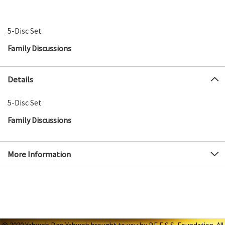
5-Disc Set
Family Discussions
Details
5-Disc Set
Family Discussions
More Information