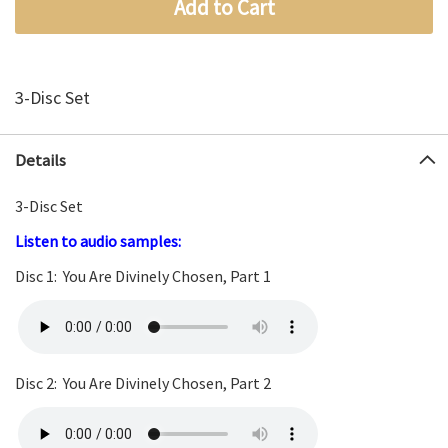
Add to Cart
3-Disc Set
Details
3-Disc Set
Listen to
au
dio
samples:
Disc 1: You Are Divinely Chosen, Part 1
Disc 2: You Are Divinely Chosen, Part 2