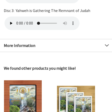
Disc 3: Yahweh is Gathering The Remnant of Judah
More Information
We found other products you might like!