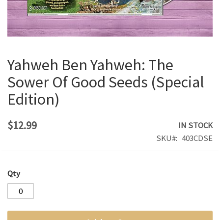
Yahweh Ben Yahweh: The
Skip
to
Sower Of Good Seeds (Special
the
Edition)
beginning
of
the
$12.99
IN STOCK
images
SKU
403CDSE
gallery
Qty