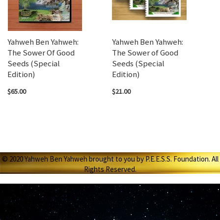
Yahweh Ben Yahweh:
Yahweh Ben Yahweh:
The Sower Of Good
The Sower of Good
Seeds (Special
Seeds (Special
Edition)
Edition)
$65.00
$21.00
© 2020 Yahweh Ben Yahweh brought to you by P.E.E.S.S. Foundation. All
Rights Reserved.