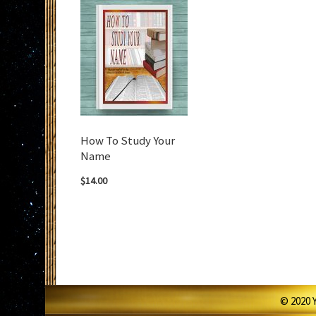
How To Study Your
Name
$14.00
© 2020 Y