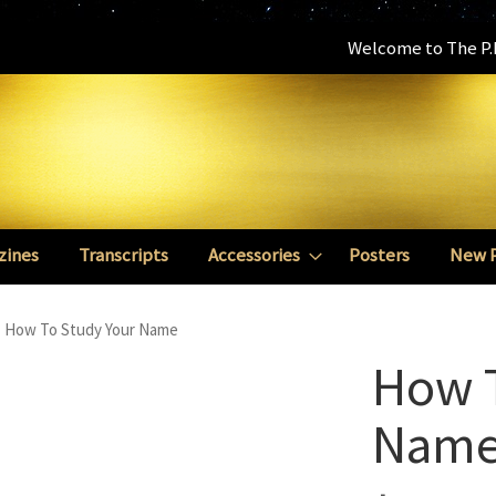
Welcome to The P.E
zines
Transcripts
Accessories
Posters
New 
How To Study Your Name
How T
Nam