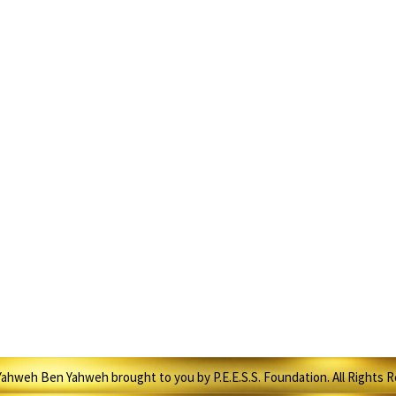
ahweh Ben Yahweh brought to you by P.E.E.S.S. Foundation. All Rights 