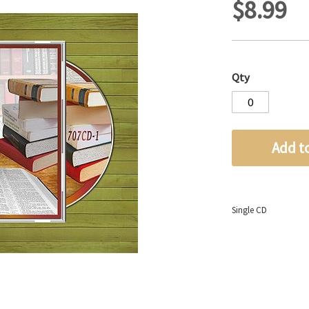
$8.99
Qty
Add t
Single CD