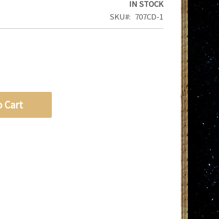
IN STOCK
SKU
707CD-1
o Cart