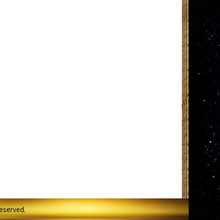
Reserved.