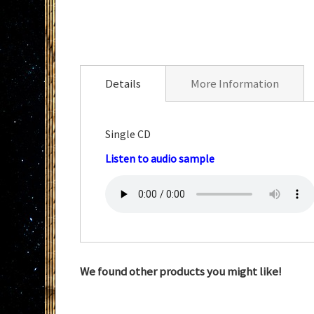
Skip
to
the
Details
More Information
beginning
of
the
Single CD
images
Listen to audio sample
gallery
We found other products you might like!