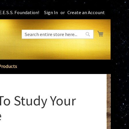
.E.S.S. Foundation!
Sign In
Create an Account
My Cart
Search
Search
Products
o Study Your
e