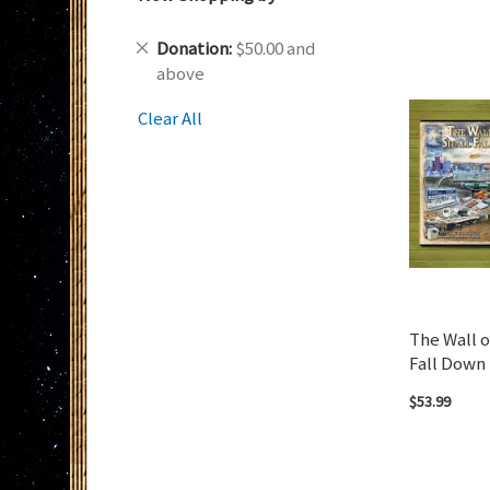
Remove
Donation
$50.00 and
This
above
Item
Clear All
The Wall o
Fall Down 
$53.99
Add to Cart