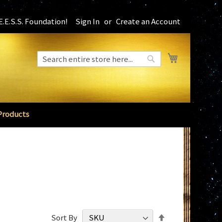
.E.S.S. Foundation!
Sign In
Create an Account
My Cart
Search
Search
Products
Set
Sort By