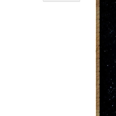
Descending
Direction