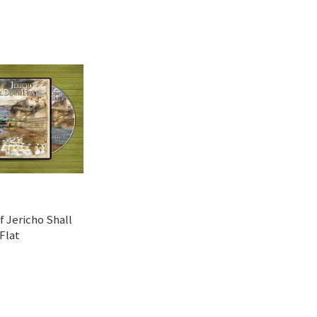
f Jericho Shall
Flat