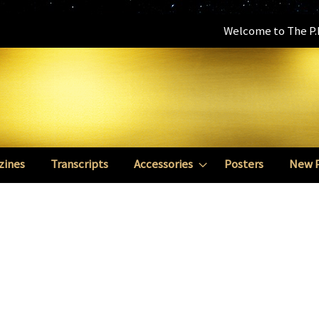
Welcome to The P.E
zines
Transcripts
Accessories
Posters
New 