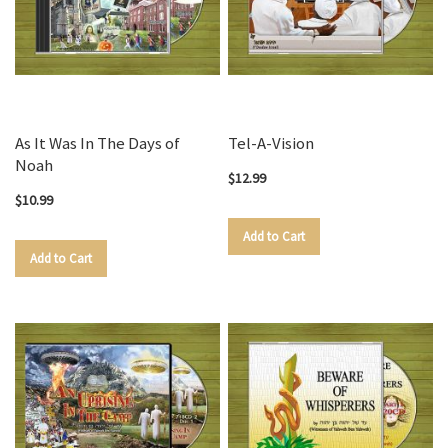
As It Was In The Days of
Tel-A-Vision
Noah
$12.99
$10.99
Add to Cart
Add to Cart