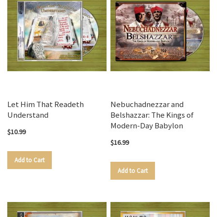
Let Him That Readeth
Nebuchadnezzar and
Understand
Belshazzar: The Kings of
Modern-Day Babylon
$10.99
$16.99
Add to Cart
Add to Cart