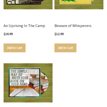
An Uprising In The Camp
Beware of Whisperers
$16.99
$12.99
Add to Cart
Add to Cart