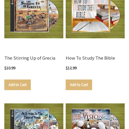
The Stirring Up of Grecia
How To Study The Bible
$10.99
$12.99
Add to Cart
Add to Cart