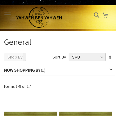
Skip
to
Search
My 
Content
General
S
Shop By
Sort By
D
Di
NOW SHOPPING BY
Items
1
-
9
of
17