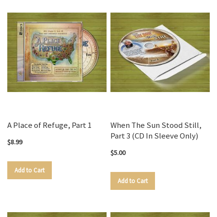
A Place of Refuge, Part 1
When The Sun Stood Still,
Part 3 (CD In Sleeve Only)
$8.99
$5.00
Add to Cart
Add to Cart