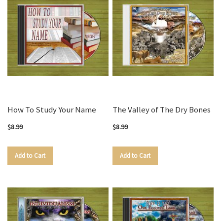
How To Study Your Name
The Valley of The Dry Bones
$8.99
$8.99
Add to Cart
Add to Cart