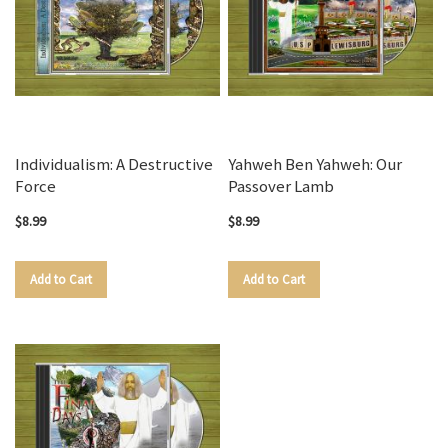
Individualism: A Destructive
Yahweh Ben Yahweh: Our
Force
Passover Lamb
$8.99
$8.99
Add to Cart
Add to Cart