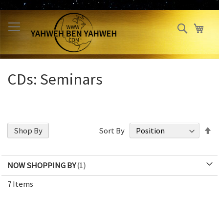
Skip
to
Search
My 
Content
CDs: Seminars
S
Shop By
Sort By
D
Di
NOW SHOPPING BY
7
Items