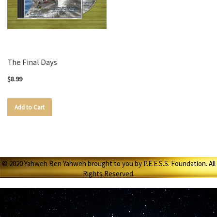
The Final Days
$8.99
Add to Cart
© 2020 Yahweh Ben Yahweh brought to you by P.E.E.S.S. Foundation. All
Rights Reserved.