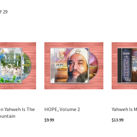
f
29
n Yahweh Is The
HOPE, Volume 2
Yahweh Is 
ountain
$9.99
$13.99