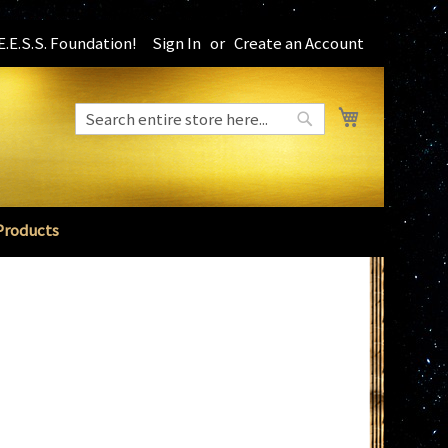
.E.S.S. Foundation!
Sign In
Create an Account
My Cart
Search
Search
Products