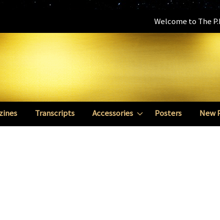
Welcome to The P.E
zines
Transcripts
Accessories
Posters
New 