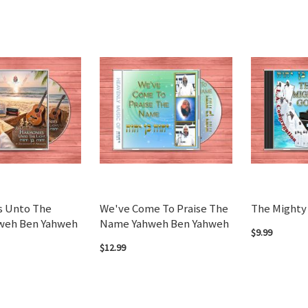
s Unto The
We've Come To Praise The
The Mighty
hweh Ben Yahweh
Name Yahweh Ben Yahweh
$9.99
$12.99