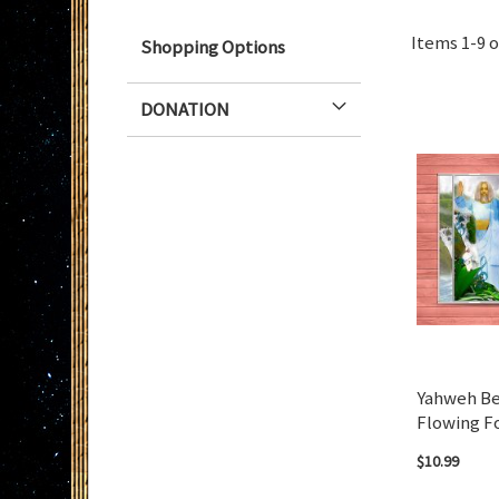
Items
1
-
9
o
Shopping Options
DONATION
Yahweh Be
Flowing F
$10.99
Add to Cart
Add to Cart
Add to Cart