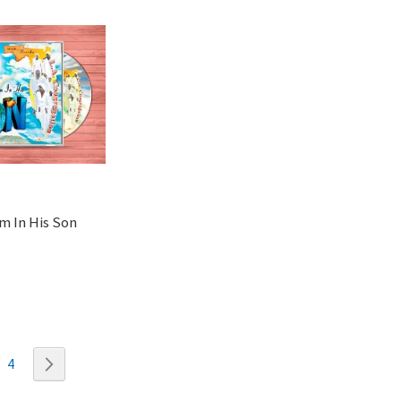
m In His Son
ently reading page
ge
Page
Page
Next
4