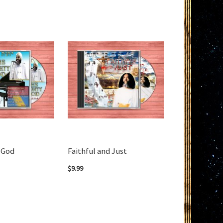
 God
Faithful and Just
$9.99