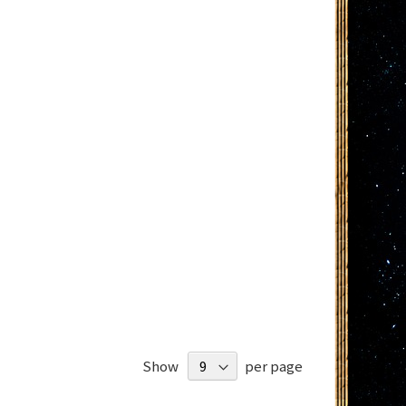
Show
per page