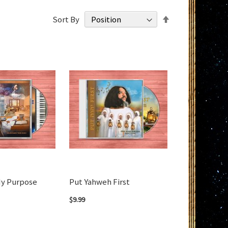
Set
Sort By
Descending
Direction
My Purpose
Put Yahweh First
$9.99