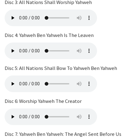
Disc 3: All Nations Shall Worship Yahweh
Disc 4: Yahweh Ben Yahweh Is The Leaven
Disc 5: All Nations Shall Bow To Yahweh Ben Yahweh
Disc 6: Worship Yahweh The Creator
Disc 7: Yahweh Ben Yahweh: The Angel Sent Before Us