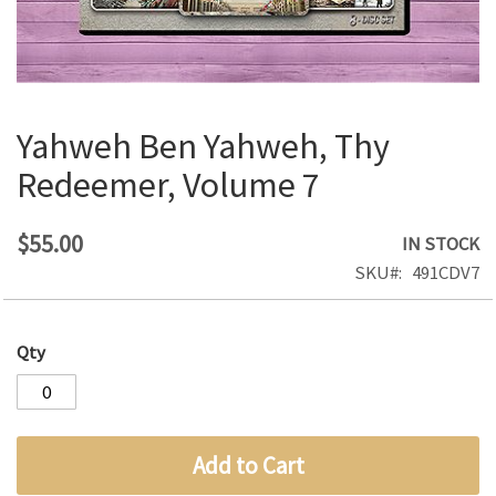
Yahweh Ben Yahweh, Thy
Skip
to
Redeemer, Volume 7
the
beginning
of
$55.00
IN STOCK
the
SKU
491CDV7
images
gallery
Qty
Add to Cart