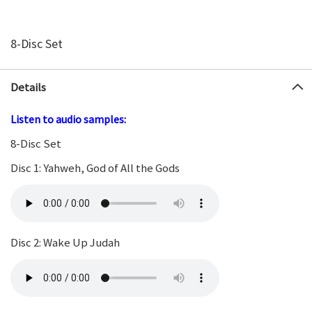
8-Disc Set
Details
Listen to audio samples:
8-Disc Set
Disc 1: Yahweh, God of All the Gods
Disc 2: Wake Up Judah