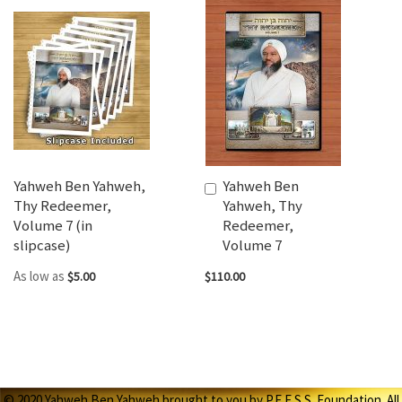
Yahweh Ben Yahweh,
Yahweh Ben
Add
Thy Redeemer,
Yahweh, Thy
to
Volume 7 (in
Redeemer,
Cart
slipcase)
Volume 7
As low as
$5.00
$110.00
© 2020 Yahweh Ben Yahweh brought to you by P.E.E.S.S. Foundation. All