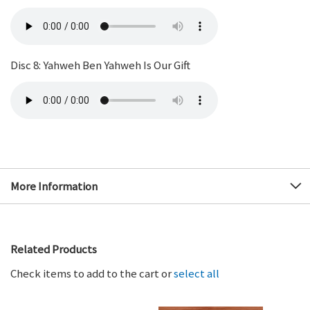
Disc 8: Yahweh Ben Yahweh Is Our Gift
More Information
Related Products
Check items to add to the cart or
select all