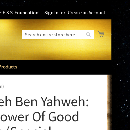
.E.S.S. Foundation!
Sign In
Create an Account
My Cart
Search
Search
Products
n)
eh Ben Yahweh:
Sower Of Good