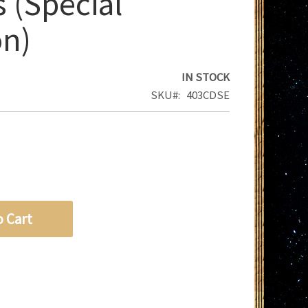
 (Special
on)
IN STOCK
SKU
403CDSE
o Cart