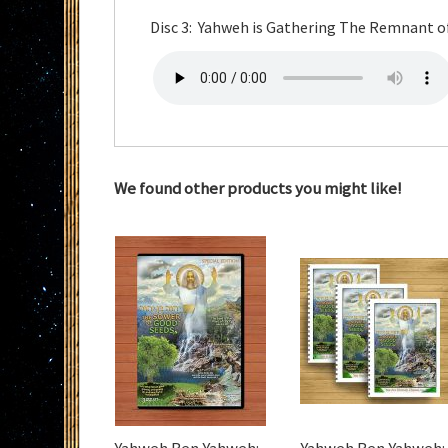
Disc 3: Yahweh is Gathering The Remnant o
We found other products you might like!