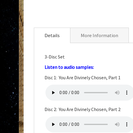
Skip
to
the
Details
More Information
beginning
of
the
3-Disc Set
images
Listen to
au
dio
samples:
gallery
Disc 1: You Are Divinely Chosen, Part 1
Disc 2: You Are Divinely Chosen, Part 2