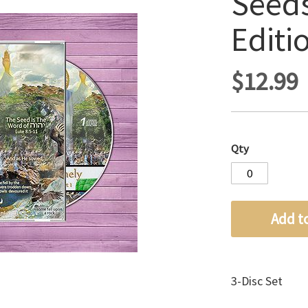
Seeds
Editi
$12.99
Qty
Add t
3-Disc Set