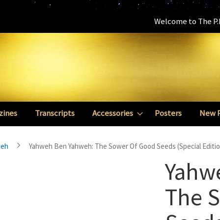
Welcome to The P.E
zines
Transcripts
Accessories
Posters
New 
weh
Yahweh Ben Yahweh: The Sower Of Good Seeds (Special Editio
Yahw
The 