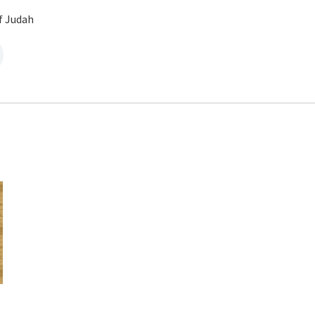
f Judah