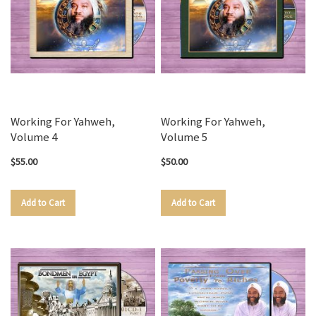
Working For Yahweh,
Working For Yahweh,
Volume 4
Volume 5
$55.00
$50.00
Add to Cart
Add to Cart