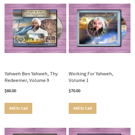
Yahweh Ben Yahweh, Thy
Working For Yahweh,
Redeemer, Volume 9
Volume 1
$60.00
$70.00
Add to Cart
Add to Cart