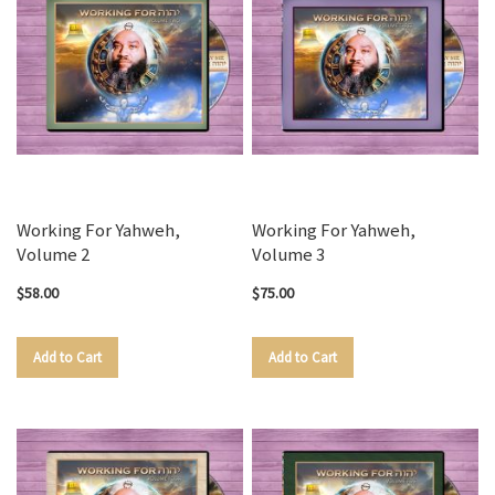
Working For Yahweh,
Working For Yahweh,
Volume 2
Volume 3
$58.00
$75.00
Add to Cart
Add to Cart