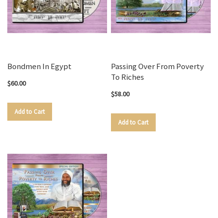
Bondmen In Egypt
Passing Over From Poverty
To Riches
$60.00
$58.00
Add to Cart
Add to Cart