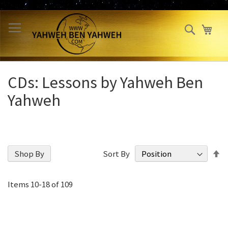
Skip
to
Search
My 
Content
CDs: Lessons by Yahweh Ben
Yahweh
S
Shop By
Sort By
D
Di
Items
10
-
18
of
109