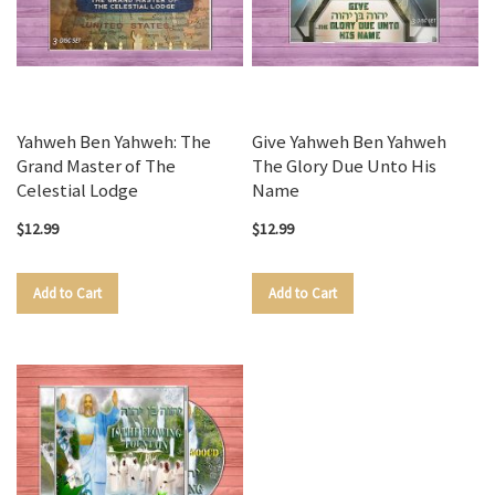
Yahweh Ben Yahweh: The
Give Yahweh Ben Yahweh
Grand Master of The
The Glory Due Unto His
Celestial Lodge
Name
$12.99
$12.99
Add to Cart
Add to Cart