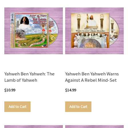
Yahweh Ben Yahweh: The
Yahweh Ben Yahweh Warns
Lamb of Yahweh
Against A Rebel Mind-Set
$10.99
$14.99
Add to Cart
Add to Cart