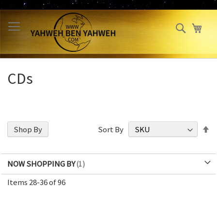
Skip
to
Search
My 
Content
CDs
S
Shop By
Sort By
D
Di
NOW SHOPPING BY
Items
28
-
36
of
96