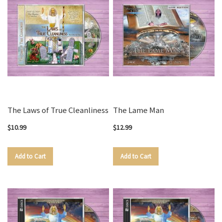
The Laws of True Cleanliness
The Lame Man
$10.99
$12.99
Add to Cart
Add to Cart