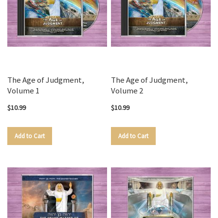
The Age of Judgment,
The Age of Judgment,
Volume 1
Volume 2
$10.99
$10.99
Add to Cart
Add to Cart