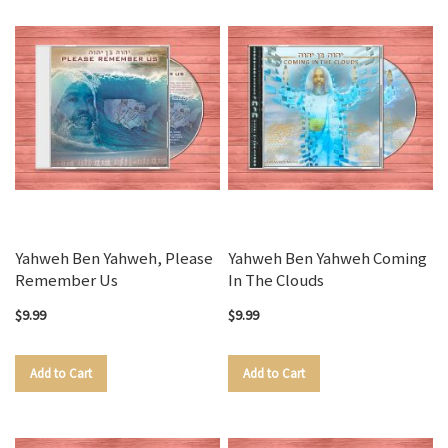
Yahweh Ben Yahweh, Please
Yahweh Ben Yahweh Coming
Remember Us
In The Clouds
$9.99
$9.99
Add to Cart
Add to Cart