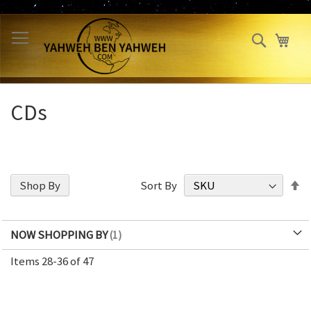
Skip
to
Search
My 
Content
CDs
S
Shop By
Sort By
D
Di
NOW SHOPPING BY
Items
28
-
36
of
47