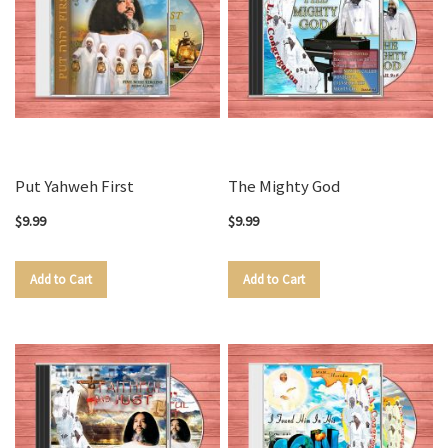
Put Yahweh First
The Mighty God
$9.99
$9.99
Add to Cart
Add to Cart