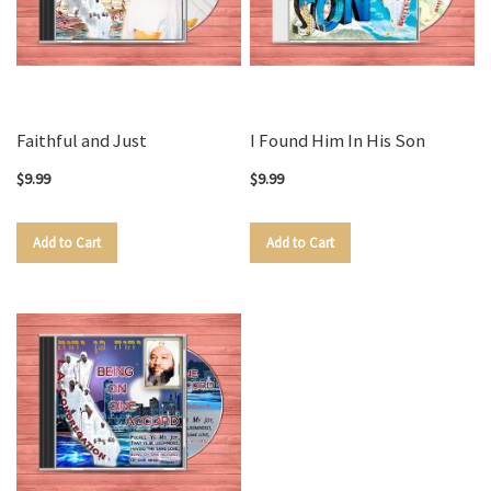
Faithful and Just
I Found Him In His Son
$9.99
$9.99
Add to Cart
Add to Cart