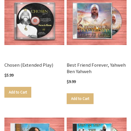
Chosen (Extended Play)
Best Friend Forever, Yahweh
Ben Yahweh
$5.99
$9.99
Add to Cart
Add to Cart