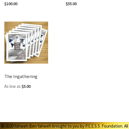
$100.00
$55.00
The Ingathering
As low as
$5.00
© 2020 Yahweh Ben Yahweh brought to you by P.E.E.S.S. Foundation. All