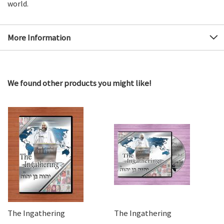
world.
More Information
We found other products you might like!
The Ingathering
The Ingathering