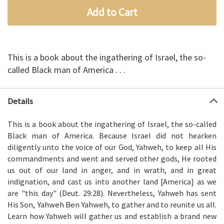
Add to Cart
This is a book about the ingathering of Israel, the so-
called Black man of America . . .
Details
This is a book about the ingathering of Israel, the so-called
Black man of America. Because Israel did not hearken
diligently unto the voice of our God, Yahweh, to keep all His
commandments and went and served other gods, He rooted
us out of our land in anger, and in wrath, and in great
indignation, and cast us into another land [America] as we
are "this day" (Deut. 29:28). Nevertheless, Yahweh has sent
Yahweh Ben Yahweh
His Son,
, to gather and to reunite us all.
Learn how Yahweh will gather us and establish a brand new