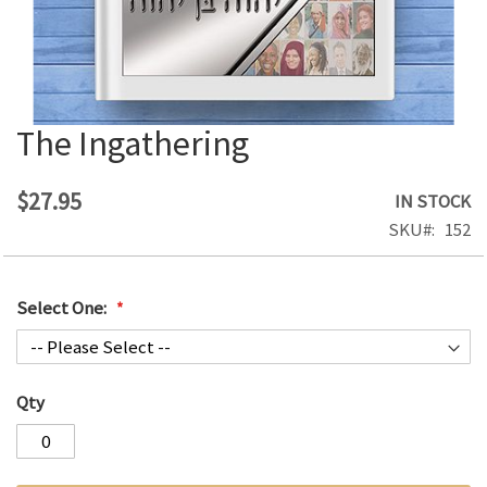
The Ingathering
Skip
to
the
$27.95
IN STOCK
beginning
SKU
152
of
the
images
Select One:
gallery
Qty