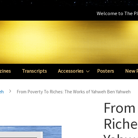
Welcome to The P.E
zines
Transcripts
Accessories
Posters
New 
eh
From Poverty To Riches: The Works of Yahweh Ben Yahweh
From 
Riche