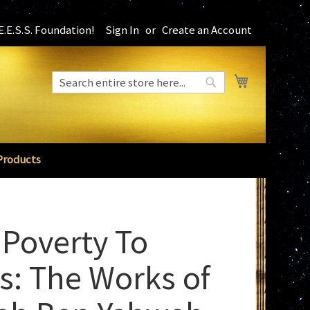
.E.S.S. Foundation!
Sign In
Create an Account
My Cart
Search
Search
Products
Poverty To
s: The Works of