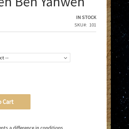
eh Ben Yahweh
IN STOCK
SKU
101
o Cart
ts a difference in conditions . . .