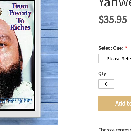
Yahw
$35.95
Select One:
Qty
Add t
Change represen