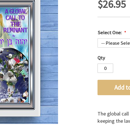
$26.95
Select One:
Qty
Add t
The global call
keeping the law