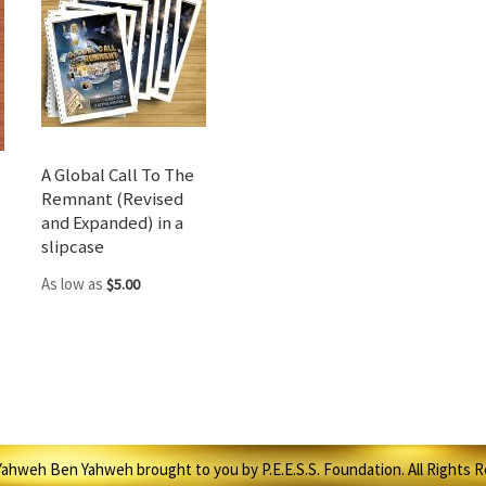
A Global Call To The
Remnant (Revised
and Expanded) in a
slipcase
As low as
$5.00
ahweh Ben Yahweh brought to you by P.E.E.S.S. Foundation. All Rights 