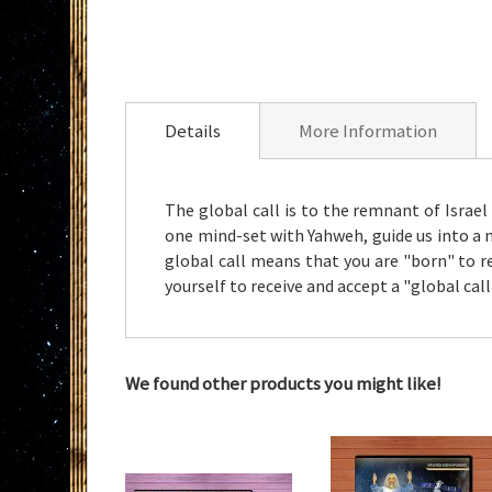
Skip
to
the
Details
More Information
beginning
of
the
The global call is to the remnant of Israel
images
one mind-set with Yahweh, guide us into a 
gallery
global call means that you are "born" to re
yourself to receive and accept a "global ca
We found other products you might like!