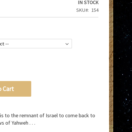
IN STOCK
SKU
154
o Cart
 is to the remnant of Israel to come back to
s of Yahweh . . .