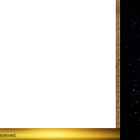
Reserved.