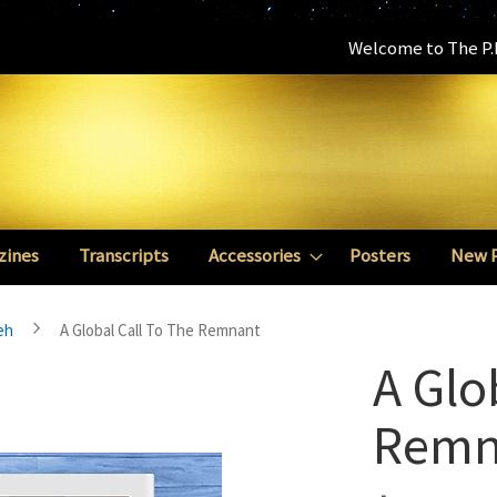
Welcome to The P.E
zines
Transcripts
Accessories
Posters
New 
eh
A Global Call To The Remnant
A Glo
Remn