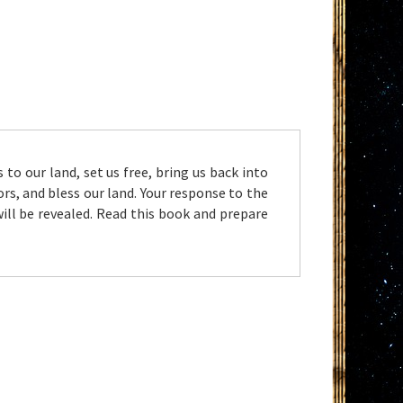
to our land, set us free, bring us back into
s, and bless our land. Your response to the
will be revealed. Read this book and prepare