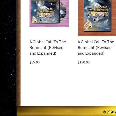
A Global Call To The
A Global Call To The
Remnant (Revised
Remnant (Revised
and Expanded)
and Expanded)
$65.00
$150.00
© 2020 Y