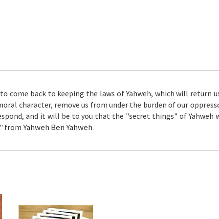
 to come back to keeping the laws of Yahweh, which will return us 
moral character, remove us from under the burden of our oppressor
spond, and it will be to you that the "secret things" of Yahweh 
Yahweh Ben Yahweh
ll" from
.