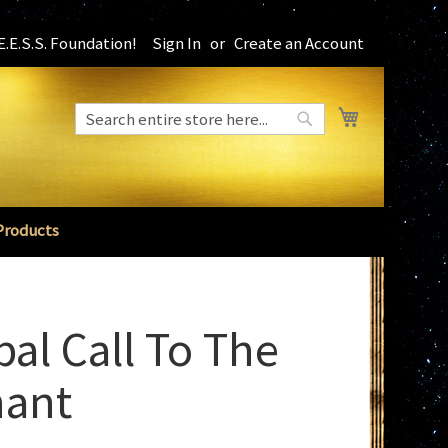
.E.S.S. Foundation!
Sign In
Create an Account
My Cart
Search
Search
Products
bal Call To The
ant