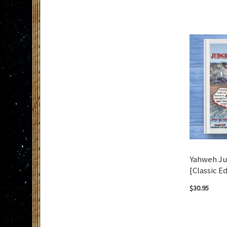
Add to Cart
Add to Cart
Yahweh Ju
[Classic Ed
$30.95
Add to Cart