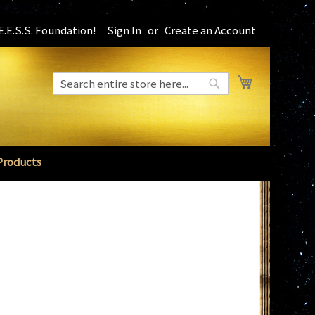
.E.S.S. Foundation!
Sign In
Create an Account
My Cart
Search
Search
Products