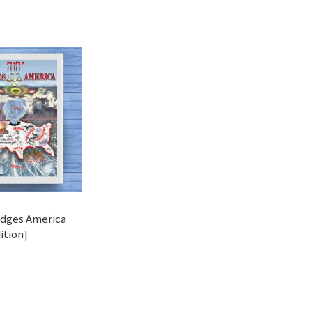
dges America
ition]