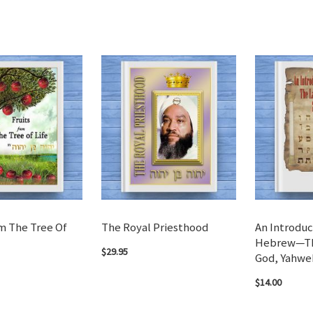
m The Tree Of
The Royal Priesthood
An Introduc
Hebrew—Th
$29.95
God, Yahwe
$14.00