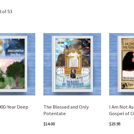
8
of
53
000-Year Deep
The Blessed and Only
I Am Not A
Potentate
Gospel of C
$14.00
$25.95