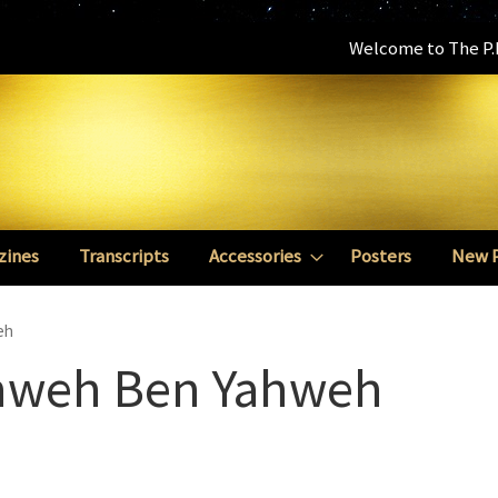
Welcome to The P.E
zines
Transcripts
Accessories
Posters
New 
eh
ahweh Ben Yahweh