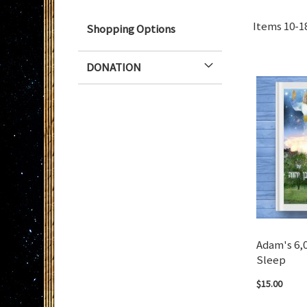
Items
10
-
1
Shopping Options
DONATION
Adam's 6,
Sleep
$15.00