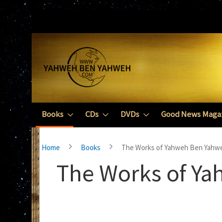
Skip
to
Content
Books
CDs
DVDs
Good News Maga
Home
Books
The Works of Yahweh Ben Yahw
The Works of Y