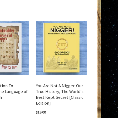
tion To
You Are Not A Nigger: Our
e Language of
True History, The World's
h
Best Kept Secret [Classic
Edition]
$19.00