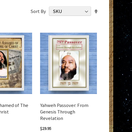
Set
Sort By
Descending
Direction
shamed of The
Yahweh Passover: From
hrist
Genesis Through
Revelation
$29.95