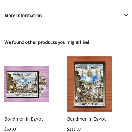
More Information
We found other products you might like!
Bondmen In Egypt
Bondmen In Egypt
$60.00
$115.00