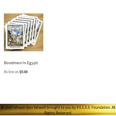
Bondmen In Egypt
As low as
$5.00
© 2020 Yahweh Ben Yahweh brought to you by P.E.E.S.S. Foundation. All
Rights Reserved.