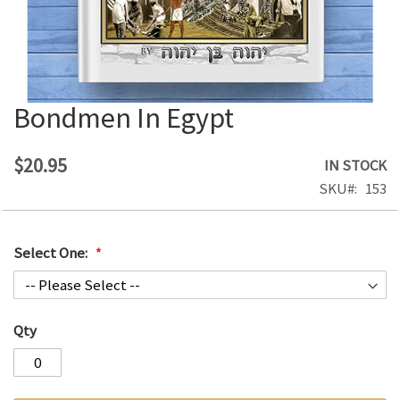
Bondmen In Egypt
Skip
to
the
$20.95
IN STOCK
beginning
SKU
153
of
the
images
Select One:
gallery
Qty