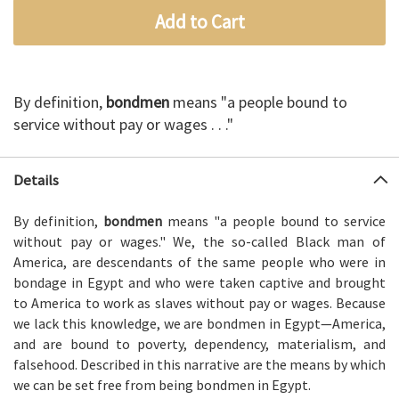
Add to Cart
By definition,
bondmen
means "a people bound to
service without pay or wages . . ."
Details
By definition,
bondmen
means "a people bound to service
without pay or wages." We, the so-called Black man of
America, are descendants of the same people who were in
bondage in Egypt and who were taken captive and brought
to America to work as slaves without pay or wages. Because
we lack this knowledge, we are bondmen in Egypt—America,
and are bound to poverty, dependency, materialism, and
falsehood. Described in this narrative are the means by which
we can be set free from being bondmen in Egypt.