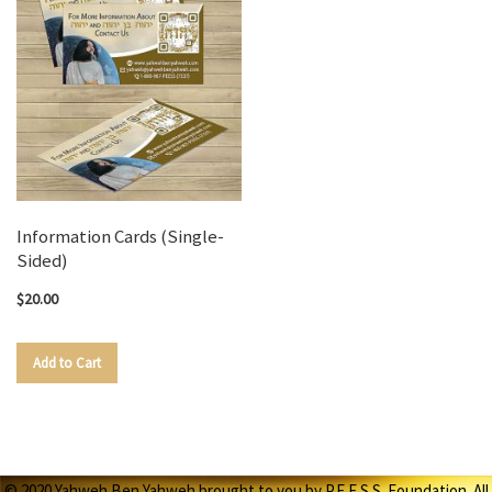
Information Cards (Single-
Sided)
$20.00
Add to Cart
© 2020 Yahweh Ben Yahweh brought to you by P.E.E.S.S. Foundation. All