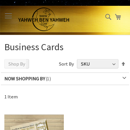
Skip
to
Search
My 
Content
Business Cards
S
Shop By
Sort By
D
Di
NOW SHOPPING BY
1
Item