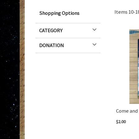
Items
10
-
1
Shopping Options
CATEGORY
DONATION
Come and 
$2.00
Add to Cart
Add to Cart