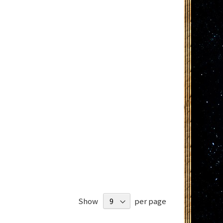
Show
per page