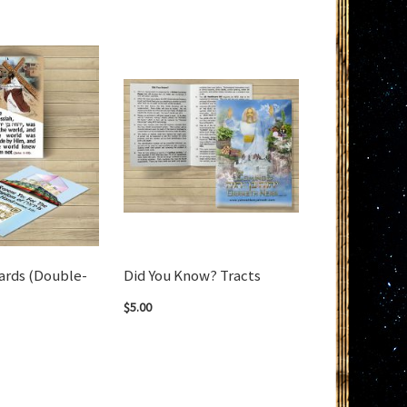
ards (Double-
Did You Know? Tracts
$5.00