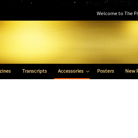
Welcome to The P.E
zines
Transcripts
Accessories
Posters
New 