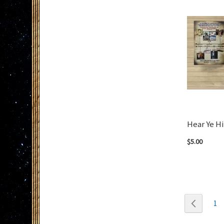
Hear Ye H
$5.00
Add to Cart
Page
Page
Previou
Pa
1