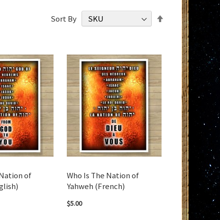
Set
Sort By
Descending
Direction
Nation of
Who Is The Nation of
glish)
Yahweh (French)
$5.00