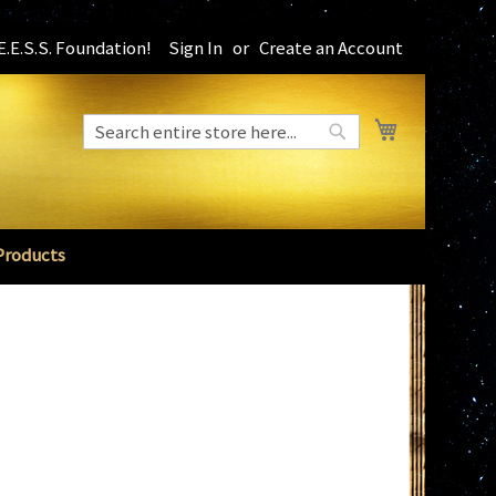
.E.S.S. Foundation!
Sign In
Create an Account
My Cart
Search
Search
Products