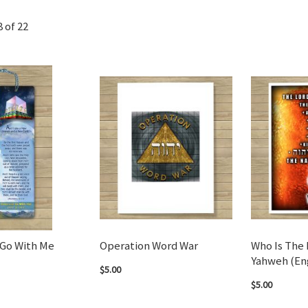
8
of
22
Go With Me
Operation Word War
Who Is The 
Yahweh (En
$5.00
$5.00