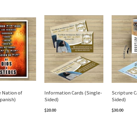
 Nation of
Information Cards (Single-
Scripture C
panish)
Sided)
Sided)
$20.00
$30.00